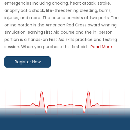
emergencies including choking, heart attack, stroke,
anaphylactic shock, life-threatening bleeding, burns,
injuries, and more. The course consists of two parts: The
online portion is the American Red Cross award winning
simulation learning First Aid course and the in-person
portion is a hands-on First Aid skills practice and testing
session. When you purchase this first aid...
Read More
Register Now