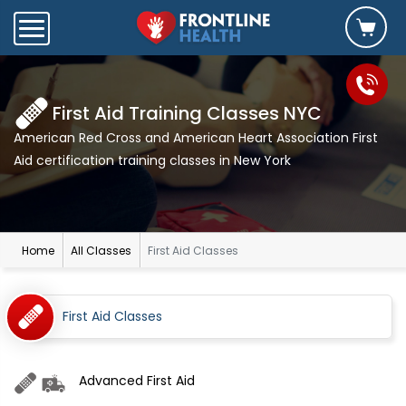
First Aid Training Classes NYC
American Red Cross and American Heart Association First
Aid certification training classes in New York
Home
All Classes
First Aid Classes
First Aid Classes
Advanced First Aid