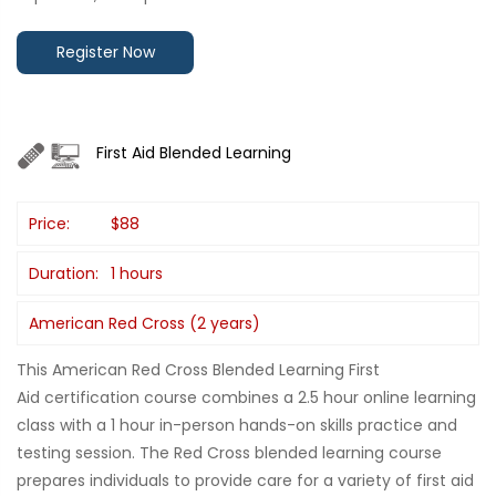
Register Now
First Aid Blended Learning
Price:
$88
Duration:
1 hours
American Red Cross (2 years)
This American Red Cross Blended Learning First
Aid certification course combines a 2.5 hour online learning
class with a 1 hour in-person hands-on skills practice and
testing session. The Red Cross blended learning course
prepares individuals to provide care for a variety of first aid