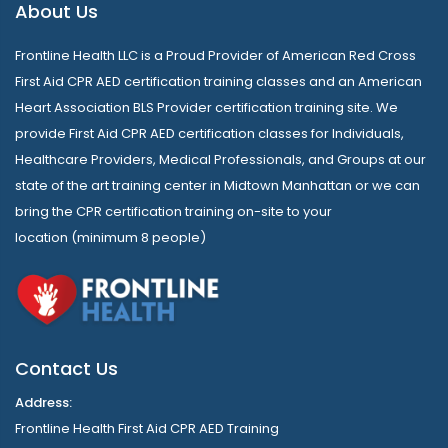
About Us
Frontline Health LLC is a Proud Provider of American Red Cross
First Aid CPR AED certification training classes and an American
Heart Association BLS Provider certification training site. We
provide First Aid CPR AED certification classes for Individuals,
Healthcare Providers, Medical Professionals, and Groups at our
state of the art training center in Midtown Manhattan or we can
bring the CPR certification training on-site to your
location (minimum 8 people)
Contact Us
Address:
Frontline Health First Aid CPR AED Training