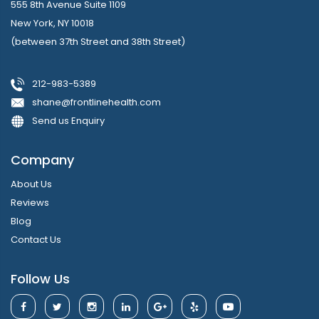
555 8th Avenue Suite 1109
New York, NY 10018
(between 37th Street and 38th Street)
212-983-5389
shane@frontlinehealth.com
Send us Enquiry
Company
About Us
Reviews
Blog
Contact Us
Follow Us