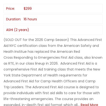
Price:
$299
Duration:
16 hours
ASHI (2 years)
(SOLD OUT for the 2026 Camp Season) This Advanced First
Aid NYC certification class from the American Safety and
Heath Institue has replaced the American Red
Cross Responding to Emergencies First Aid class, also known
as RTE, in our class lineup in 2026. Advanced First Aid is a
comprehensive First Aid training class that meets the New
York State Department of Health requirements for
Advanced First Aid for Camp Health Officers and Camp
Trip Leaders. The Advanced First Aid course is designed to
provide individuals with first aid skills to care for those with
life-threatening emergencies. The course provides an
expanded, in-depth first aid format which all...
Read More