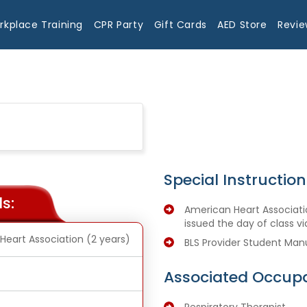
rkplace Training
CPR Party
Gift Cards
AED Store
Revie
Special Instruction
s:
American Heart Associatio
issued the day of class vi
Heart Association (2 years)
BLS Provider Student Man
Associated Occupa