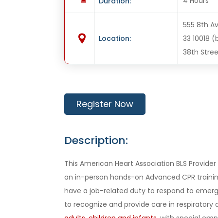
4 Hours
Duration:
555 8th Av
Location:
33 10018 
38th Stree
Register Now
Description:
This American Heart Association BLS Provider c
an in-person hands-on Advanced CPR training
have a job-related duty to respond to emerg
to recognize and provide care in respiratory