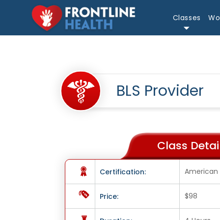
Classes
Wo
BLS Provider
Class Detail
American 
Certification:
$98
Price: