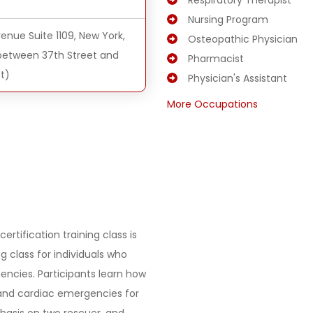
Respiratory Therapist
Nursing Program
enue Suite 1109, New York,
Osteopathic Physician
(between 37th Street and
Pharmacist
t)
Physician's Assistant
More Occupations
ertification training class is
 class for individuals who
encies. Participants learn how
 and cardiac emergencies for