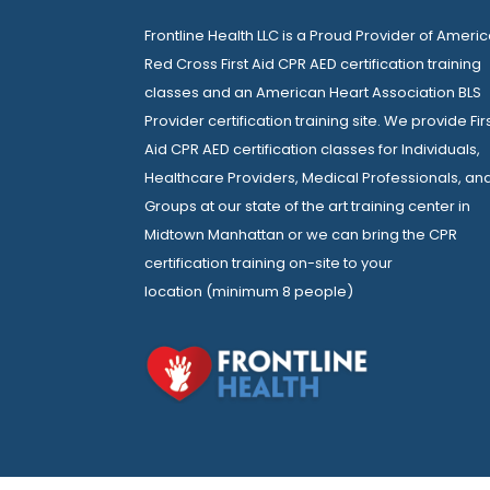
Frontline Health LLC is a Proud Provider of Ameri
Red Cross First Aid CPR AED certification training
classes and an American Heart Association BLS
Provider certification training site. We provide Fir
Aid CPR AED certification classes for Individuals,
Healthcare Providers, Medical Professionals, an
Groups at our state of the art training center in
Midtown Manhattan or we can bring the CPR
certification training on-site to your
location (minimum 8 people)