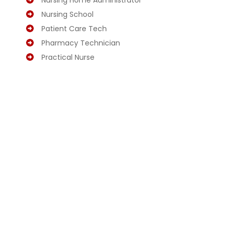
Nursing Home Administrator
Nursing School
Patient Care Tech
Pharmacy Technician
Practical Nurse