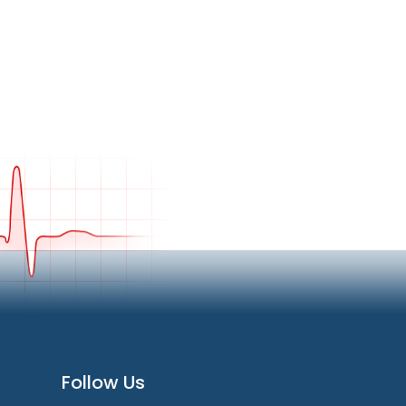
Follow Us