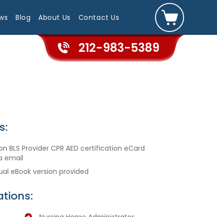
ws
Blog
About Us
Contact Us
212-983-5389
s:
n BLS Provider CPR AED certification eCard
a email
ual eBook version provided
tions: