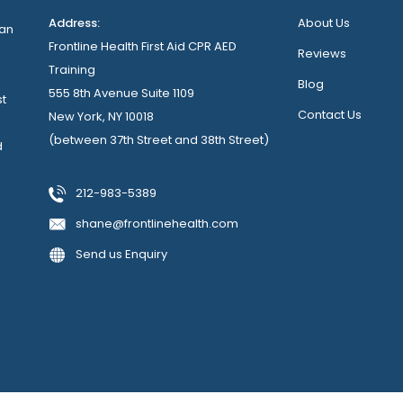
Address:
About Us
can
Frontline Health First Aid CPR AED
Reviews
Training
Blog
555 8th Avenue Suite 1109
st
Contact Us
New York, NY 10018
(between 37th Street and 38th Street)
d
212-983-5389
shane@frontlinehealth.com
Send us Enquiry